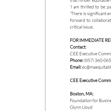
that hinder equitable 
‘l am thrilled to be p
‘There is significant
forward to collabora
critical issue.
FOR IMMEDIATE RE
Contact:
CEE Executive Commit
Phone:
 (857) 360-06
Email:
ec@maequitabl
CEE Executive Commi
Boston, MA:
Foundation for Busin
Glynn Lloyd