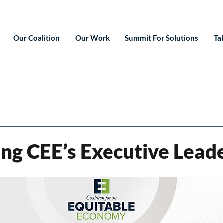
Our Coalition
Our Work
Summit For Solutions
Ta
ing CEE’s Executive Lead