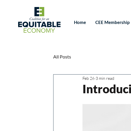
Home
CEE Membership
All Posts
Feb 26
3 min read
Introduc