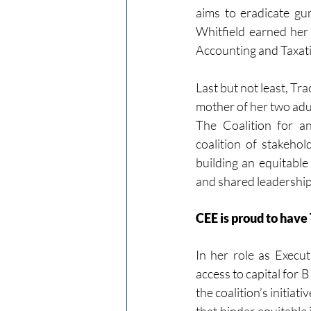
aims to eradicate gu
Whitfield earned her
Accounting and Taxati
Last but not least, Tra
mother of her two adu
The Coalition for a
coalition of stakeho
building an equitable
and shared leadership
CEE is proud to have
In her role as Executi
access to capital for
the coalition’s initiat