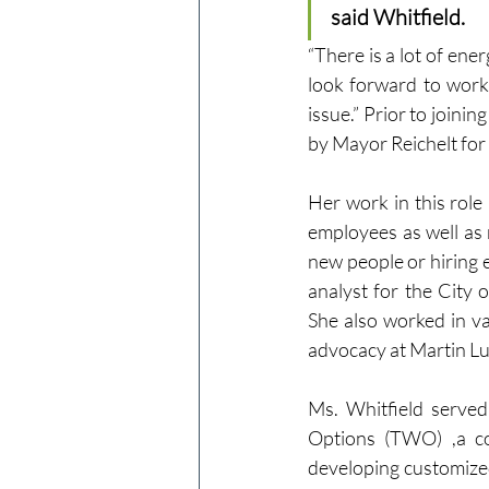
said Whitfield.
“There is a lot of en
look forward to work
issue.” Prior to joini
by Mayor Reichelt for 
Her work in this role
employees as well as 
new people or hiring e
analyst for the City 
She also worked in v
advocacy at Martin Lu
Ms. Whitfield serve
Options (TWO) ,a c
developing customized