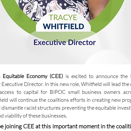
n Equitable Economy (CEE)
 is excited to announce the h
Executive Director. In this new role, Whitfield will lead the c
access to capital for BIPOC small business owners acro
eld will continue the coalitions efforts in creating new pro
dismantle racist structures preventing the equitable inves
 viability of these businesses.
 be joining CEE at this important moment in the coalitio