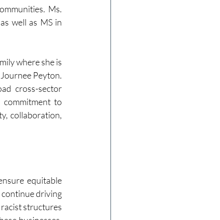
ommunities. Ms. 
s well as MS in 
mily where she is 
 Journee Peyton. 
d cross-sector 
d commitment to 
, collaboration, 
ensure equitable 
continue driving 
racist structures 