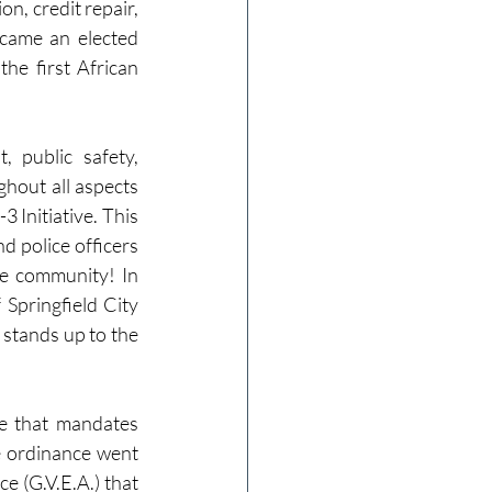
n, credit repair, 
came an elected 
he first African 
public safety, 
hout all aspects 
 Initiative. This 
d police officers 
he community! In 
Springfield City 
t stands up to the 
e that mandates 
e ordinance went 
e (G.V.E.A.) that 