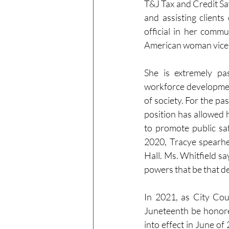
T&J Tax and Credit Sav
and assisting client
official in her commu
American woman vice p
She is extremely pa
workforce development
of society. For the pa
position has allowed h
to promote public saf
2020, Tracye spearhea
Hall. Ms. Whitfield say
powers that be that d
In 2021, as City Cou
Juneteenth be honored
into effect in June of