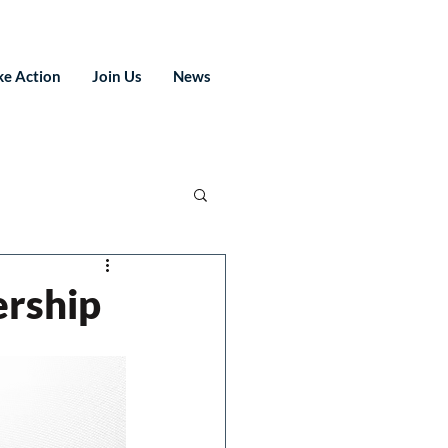
ke Action
Join Us
News
ership