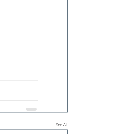
See All