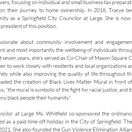
ers, focusing on individual and small business tax preparatio
s on their journey to home ownership. In 2018, Tracye be
nity as a Springfield City Councilor at Large. She is now t
resident of this position.
ssionate about community involvement and engagement, 
 and most importantly the wellbeing of individuals throug
st seven years, she’s served as Co-Chair of Mason Square C-3
er to work closely with residents and local organizations an
ety while also improving the quality of life throughout t
ded the creation of Black Lives Matter Mural in front of 
s, “the mural is symbolic of the fight for racial justice, and i
eny black people their humanity”.
ncilor at Large Ms. Whitfield co-sponsored the ordinanc
 as a paid time off holiday in the City of Springfield. Th
 2021. She also founded the Gun Violence Elimination Allianc