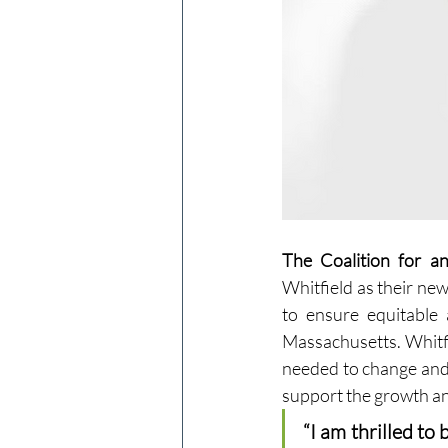
The Coalition for a
Whitfield as their new 
to ensure equitable 
Massachusetts. Whitfi
needed to change and 
support the growth and
“I am thrilled to