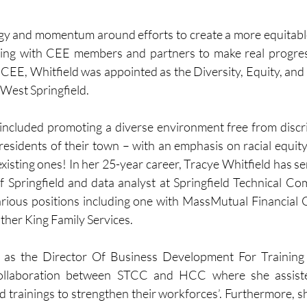
ergy and momentum around efforts to create a more equitabl
ing with CEE members and partners to make real progress o
ng CEE, Whitfield was appointed as the Diversity, Equity, and 
West Springfield. 
 included promoting a diverse environment free from disc
residents of their town – with an emphasis on racial equity
xisting ones! In her 25-year career, Tracye Whitfield has se
of Springfield and data analyst at Springfield Technical Co
arious positions including one with MassMutual Financial 
ther King Family Services.
d as the Director Of Business Development For Training
ollaboration between STCC and HCC where she assiste
 trainings to strengthen their workforces’. Furthermore, sh