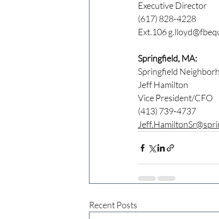
Executive Director
(617) 828-4228
Ext.106 
g.lloyd@fbequ
Springfield, MA:
Springfield Neighbor
Jeff Hamilton
Vice President/CFO
(413) 739-4737
Jeff.HamiltonSr@spri
Recent Posts