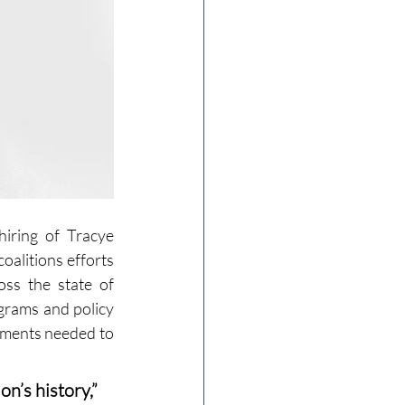
iring of Tracye 
oalitions efforts 
ss the state of 
grams and policy 
tments needed to 
n’s history,” 