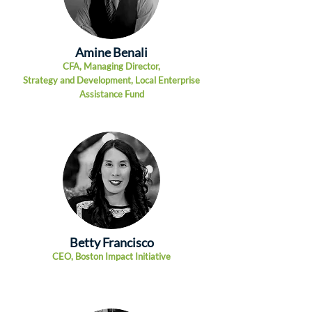
Amine Benali
CFA, Managing Dire
ctor,
Strategy and Development, Local
Enterprise
Assistance Fund
Betty Francisco
CEO
,
Boston Impact Initiative