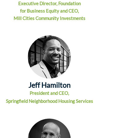
Executive Director, Foundat
ion
for Business Equity and CEO,
Mill Cities Community Investments
Jeff Hamilton
President and CEO,
Springfield Neighborhood Housing Services