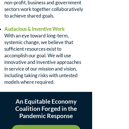
non-profit, business and government
sectors work together collaboratively
to achieve shared goals.
Audacious & Inventive Work
With an eye toward long-term,
systemic change, we believe that
sufficient resources exist to
accomplish our goal. We will use
innovative and inventive approaches
in service of our mission and vision,
including taking risks with untested
models where required.
An Equitable Economy
Coalition Forged in the
Pandemic Response