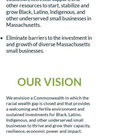
other resources to start, stabilize and
grow Black, Latino, Indigenous, and
other underserved small businesses in
Massachusetts.
Eliminate barriers to the investment in
and growth of diverse Massachusetts
small businesses.
OUR VISION
We envision a Commonwealth in which the
racial wealth gap is closed and that provides
a welcoming and fertile environment and
sustained investments for Black, Latino,
Indigenous, and other underserved small
businesses to thrive and grow their capacity,
resilience, economic power and impact.