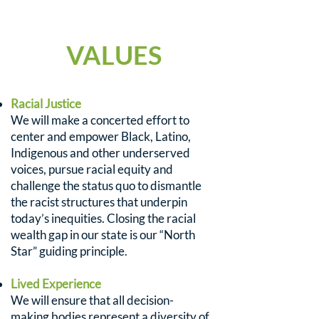
VALUES
Racial Justice
We will make a concerted effort to
center and empower Black, Latino,
Indigenous and other underserved
voices, pursue racial equity and
challenge the status quo to dismantle
the racist structures that underpin
today’s inequities. Closing the racial
wealth gap in our state is our “North
Star” guiding principle.
Lived Experience
We will ensure that all decision-
making bodies represent a diversity of