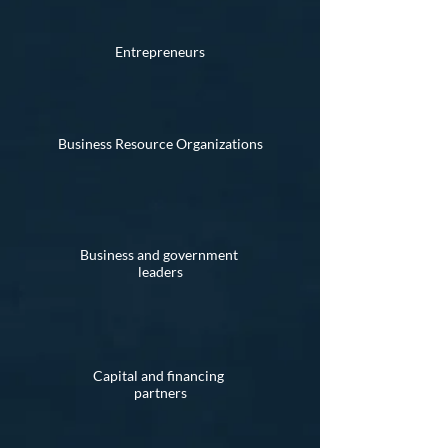
Entrepreneurs
Business Resource Organizations
Business and government
leaders
Capital and financing
partners