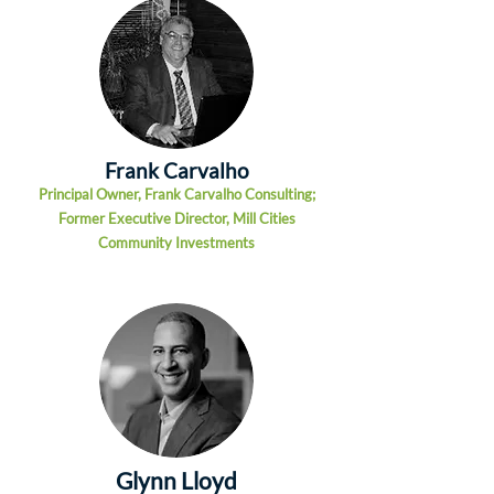
Frank Carvalho
Principal Owner, Frank Carvalho Consulting;
Former Executive Director, Mill Cities
Community Investments
Glynn Lloyd