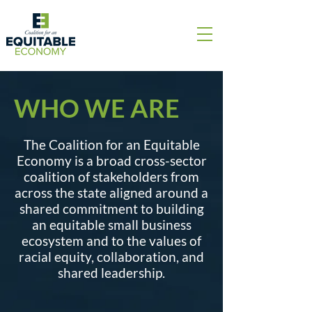
WHO WE ARE
The Coalition for an Equitable
Economy is a broad cross-sector
coalition of stakeholders from
across the state aligned around a
shared commitment to building
an equitable small business
ecosystem and to the values of
racial equity, collaboration, and
shared leadership.