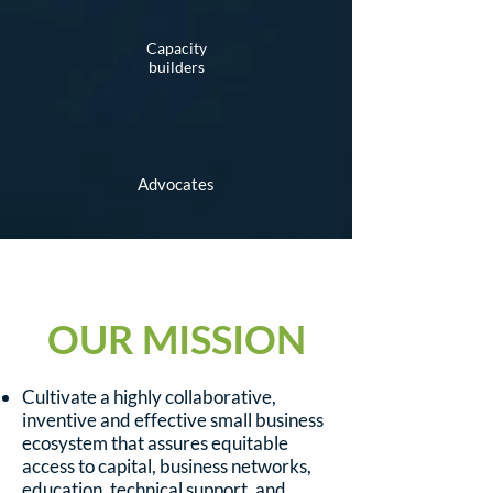
Capacity
builders
Advocates
OUR MISSION
Cultivate a highly collaborative,
inventive and effective small business
ecosystem that assures equitable
access to capital, business networks,
education, technical support, and