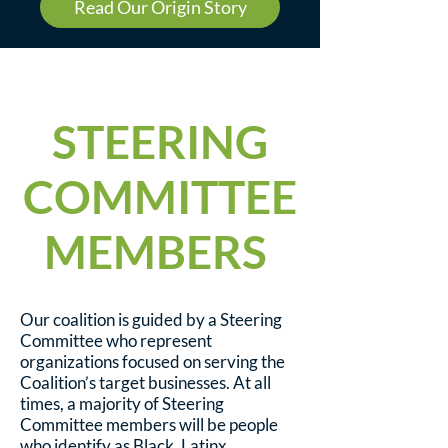
Read Our Origin Story
STEERING
COMMITTEE
MEMBERS
Our coalition is guided by a Steering
Committee who represent
organizations focused on serving the
Coalition’s target businesses. At all
times, a majority of Steering
Committee members will be people
who identify as Black, Latinx,