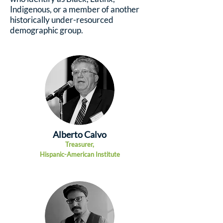
Indigenous, or a member of another
historically under-resourced
demographic group.
Alberto Calvo
Tr
easurer,
Hispanic-American Institute