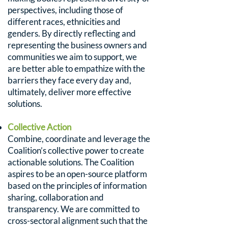
perspectives, including those of
different races, ethnicities and
genders. By directly reflecting and
representing the business owners and
communities we aim to support, we
are better able to empathize with the
barriers they face every day and,
ultimately, deliver more effective
solutions.
Collective Action
Combine, coordinate and leverage the
Coalition’s collective power to create
actionable solutions. The Coalition
aspires to be an open-source platform
based on the principles of information
sharing, collaboration and
transparency. We are committed to
cross-sectoral alignment such that the