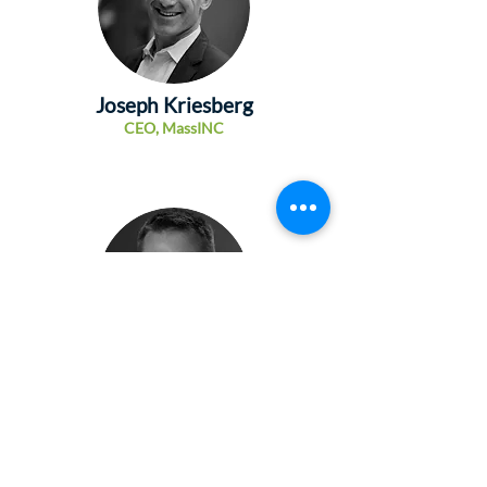
Joseph Kriesberg
CEO,
MassINC
Lawrence Andrews
President and CEO, Massachusetts Growth
Capital Corporation