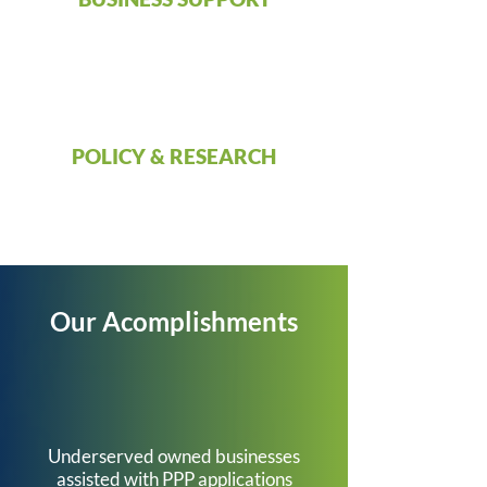
POLICY & RESEARCH
Our Acomplishments
682
Underserved owned businesses
assisted with PPP applications