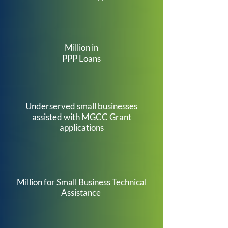
Million in
PPP Loans
1
,
1
0
0
Underserved small businesses
assisted with MGCC Grant
applications
$
9
Million for Small Business Technical
Assistance