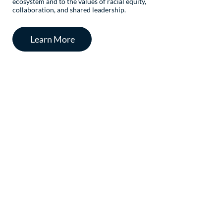
ecosystem and to the values of racial equity,
collaboration, and shared leadership.
Learn More