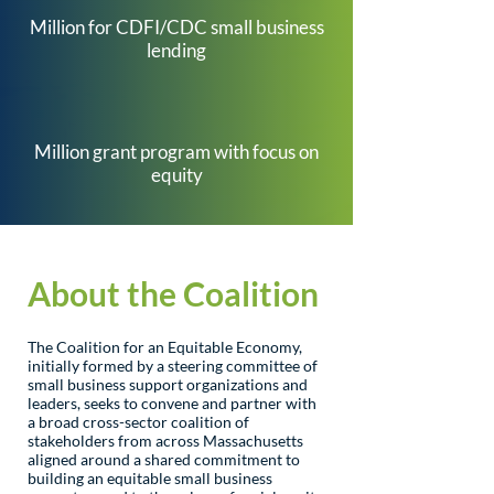
$
1
7
Million for CDFI/CDC small business
lending
$
6
6
8
Million grant program with focus on
equity
About the Coalition
The Coalition for an Equitable Economy,
initially formed by a steering committee of
small business support organizations and
leaders, seeks to convene and partner with
a broad cross-sector coalition of
stakeholders from across Massachusetts
aligned around a shared commitment to
building an equitable small business