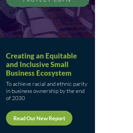
Creating an Equitable
and Inclusive Small
Business Ecosystem
To achieve racial and ethnic parity
in business ownership by the end
of 2030
Read Our New Report