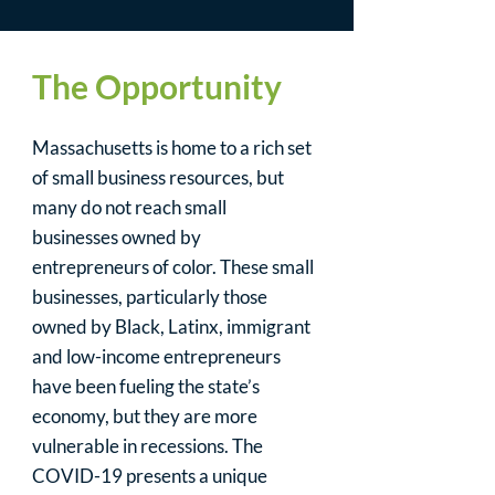
The Opportunity
Massachusetts is home to a rich set
of small business resources, but
many do not reach small
businesses owned by
entrepreneurs of color. These small
businesses, particularly those
owned by Black, Latinx, immigrant
and low-income entrepreneurs
have been fueling the state’s
economy, but they are more
vulnerable in recessions. The
COVID-19 presents a unique