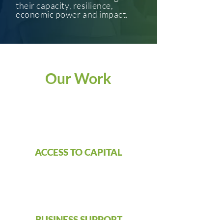
their capacity, resilience,
economic power and impact.
Our Work
ACCESS TO CAPITAL
BUSINESS SUPPORT