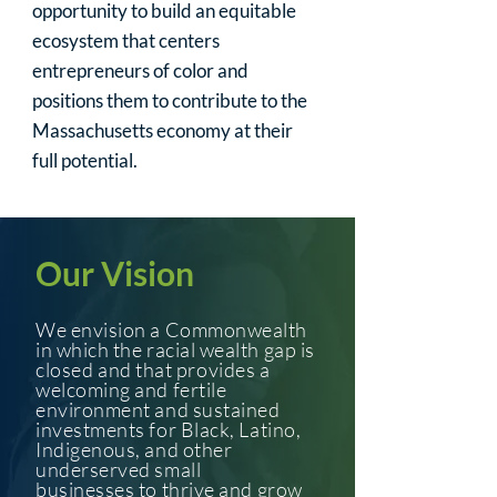
opportunity to build an equitable
ecosystem that centers
entrepreneurs of color and
positions them to contribute to the
Massachusetts economy at their
full potential.
Our Vision
We envision a Commonwealth
in which the racial wealth gap is
closed
and
that provides a
welcoming and fertile
environment and sustain
ed
investments
for Black, Latino,
Indigenous, and other
underserved small
businesses
to thrive
and grow