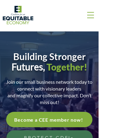
Building Stronger
Futures,
Together!
Join our small business network today to
connect with visionary leaders
and magnify our collective impact. Don’t
miss out!
Become a CEE member now!
PROTECT CDFIs