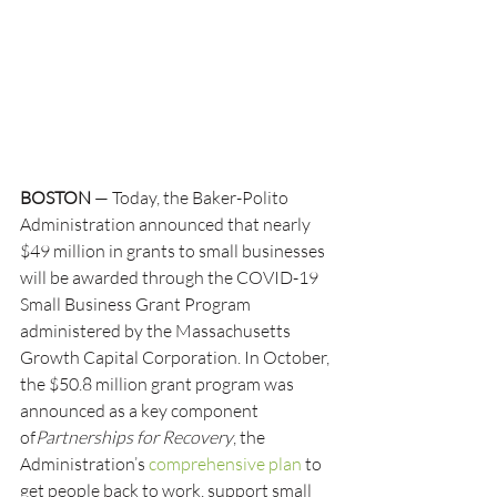
BOSTON
 — Today, the Baker-Polito 
Administration announced that nearly 
$49 million in grants to small businesses 
will be awarded through the COVID-19 
Small Business Grant Program 
administered by the Massachusetts 
Growth Capital Corporation. In October, 
the $50.8 million grant program was 
announced as a key component 
of
Partnerships for Recovery
, the 
Administration’s 
comprehensive plan
 to 
get people back to work, support small 