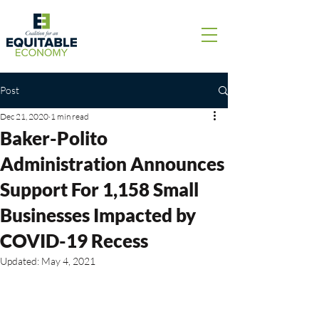
Post
Dec 21, 2020
1 min read
Baker-Polito
Administration Announces
Support For 1,158 Small
Businesses Impacted by
COVID-19 Recess
Updated:
May 4, 2021