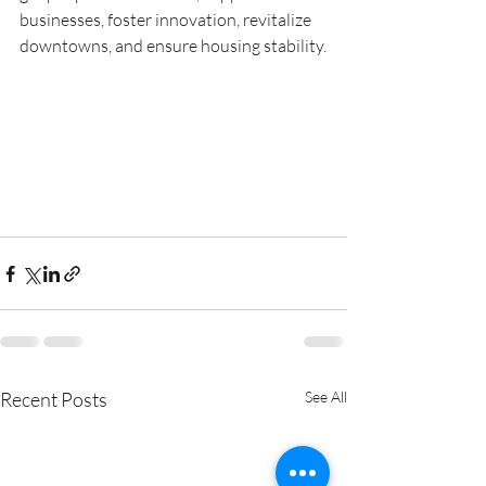
businesses, foster innovation, revitalize 
downtowns, and ensure housing stability.
Recent Posts
See All