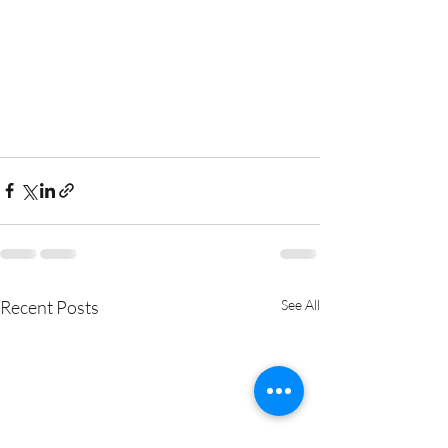
Recent Posts
See All