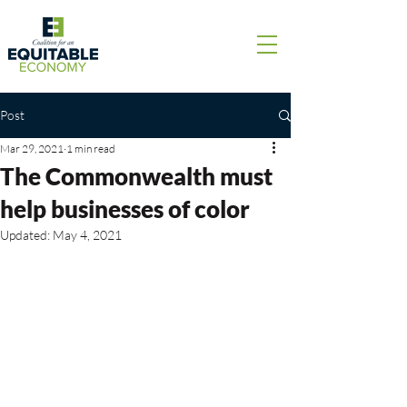
Post
Mar 29, 2021
1 min read
The Commonwealth must
help businesses of color
Updated:
May 4, 2021