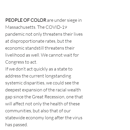
PEOPLE OF COLOR
 are under siege in 
Massachusetts. The COVID-19 
pandemic not only threatens their lives 
at disproportionate rates, but the 
economic standstill threatens their 
livelihood as well. We cannot wait for 
Congress to act.
If we don’t act quickly as a state to 
address the current longstanding 
systemic disparities, we could see the 
deepest expansion of the racial wealth 
gap since the Great Recession, one that 
will affect not only the health of these 
communities, but also that of our 
statewide economy long after the virus 
has passed.